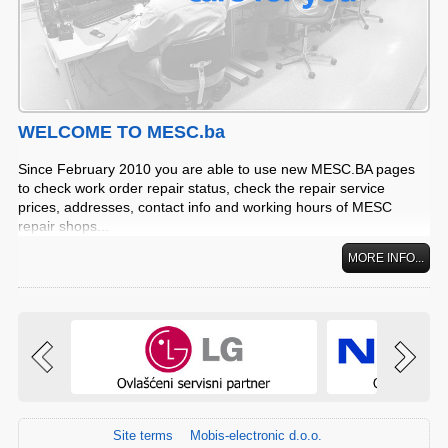
WELCOME TO MESC.ba
Since February 2010 you are able to use new MESC.BA pages
to check work order repair status, check the repair service
prices, addresses, contact info and working hours of MESC
repair shops...
MORE INFO...
Site terms
Mobis-electronic d.o.o.