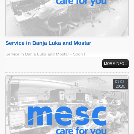
Service in Banja Luka and Mostar
Service in Banja Luka and Mostar - Soon !
MORE INFO...
01.02.
2010.