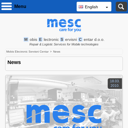
S
Menu
English
M
obis
E
lectronic
S
ervisni
C
entar d.o.o.
Repair & Logistic Services for Mobile technologies
Mobis Electronic Servisni Centar
News
News
18.03.
2010.