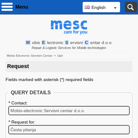
S
Menu
English
M
obis
E
lectronic
S
ervisni
C
entar d.o.o.
Repair & Logistic Services for Mobile technologies
Mobis Electronic Servisni Centar
Upit
Request
Fields marked with asterisk (*) required fields
QUERY DETAILS
*
Contact:
*
Request for: