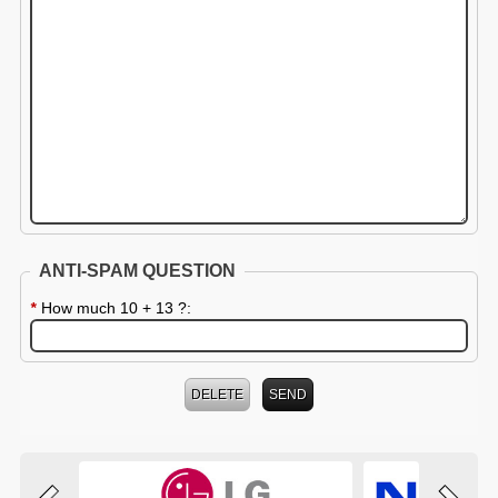
ANTI-SPAM QUESTION
*
How much 10 + 13 ?: