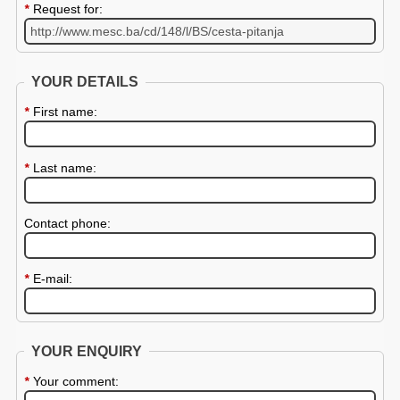
*
Request for:
YOUR DETAILS
*
First name:
*
Last name:
Contact phone:
*
E-mail:
YOUR ENQUIRY
*
Your comment: